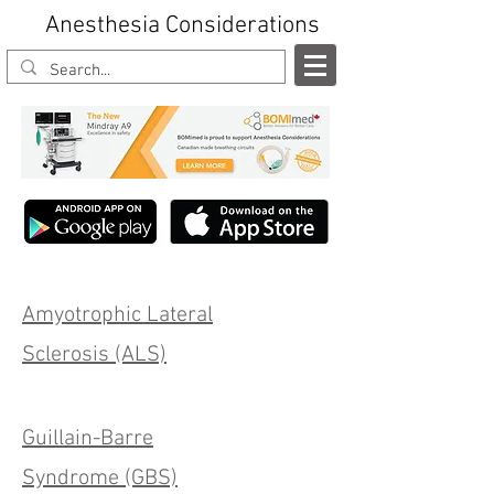
Anesthesia Considerations
Amyotrophic Lateral
Sclerosis (ALS)
Guillain-Barre
Syndrome (GBS)