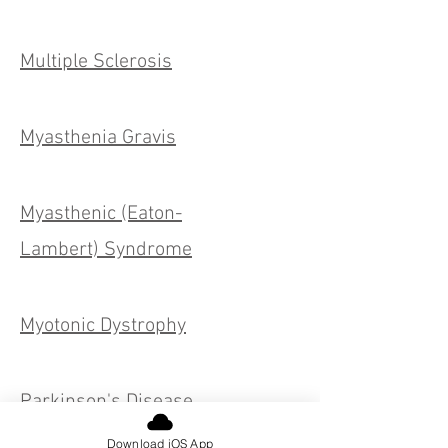
Multiple Sclerosis
Myasthenia Gravis
Myasthenic (Eaton-
Lambert) Syndrome
Myotonic Dystrophy
Parkinson's Disease
Download iOS App