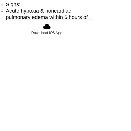
Signs:
Acute hypoxia & noncardiac
pulmonary edema within 6 hours of
transfusion (usually plasma)
↓ BP
Download iOS App
Management:
Supplemental oxygen,
endotracheal intubation /
ventilation
Similar treatment to acute
respiratory distress syndrome
(ARDS)
Hemodynamic support
Urticarial reaction
Signs:
Erythema, hives, itching
No fever