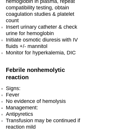
hemoglobin in plasma, repeat
compatibility testing, obtain
coagulation studies & platelet
count
Insert urinary catheter & check
urine for hemoglobin
Initiate osmotic diuresis with IV
fluids +/- mannitol
Monitor for hyperkalemia, DIC
Febrile nonhemolytic
reaction
Signs:
Fever
No evidence of hemolysis
Management:
Antipyretics
Transfusion may be continued if
reaction mild