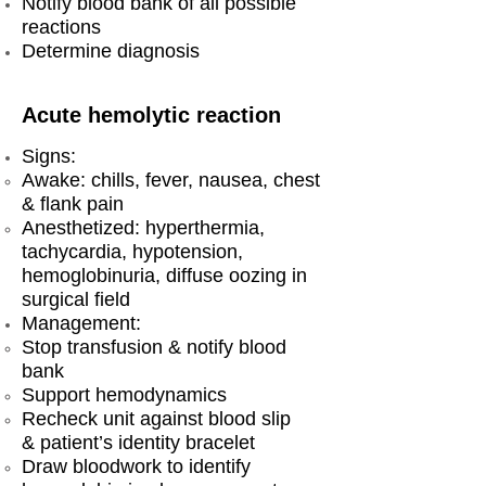
Notify blood bank of all possible
reactions
Determine diagnosis
Acute hemolytic reaction
Signs:
Awake: chills, fever, nausea, chest
& flank pain
Anesthetized: hyperthermia,
tachycardia, hypotension,
hemoglobinuria, diffuse oozing in
surgical field
Management:
Stop transfusion & notify blood
bank
Support hemodynamics
Recheck unit against blood slip
& patient’s identity bracelet
Draw bloodwork to identify