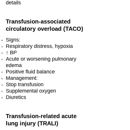
details
Transfusion-associated
circulatory overload (TACO)
Signs:
Respiratory distress, hypoxia
↑ BP
Acute or worsening pulmonary
edema
Positive fluid balance
Management:
Stop transfusion
Supplemental oxygen
Diuretics
Transfusion-related acute
lung injury (TRALI)