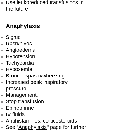
Use leukoreduced transfusions in
the future
Anaphylaxis
Signs:
Rash/hives
Angioedema
Hypotension
Tachycardia
Hypoxemia
Bronchospasm/wheezing
Increased peak inspiratory
pressure
Management:
​Stop transfusion
Epinephrine
IV fluids
Antihistamines, corticosteroids
See "
Anaphylaxis
" page for further