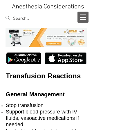
Anesthesia Considerations
Transfusion Reactions
General Management
Stop transfusion
Support blood pressure with IV
fluids, vasoactive medications if
needed