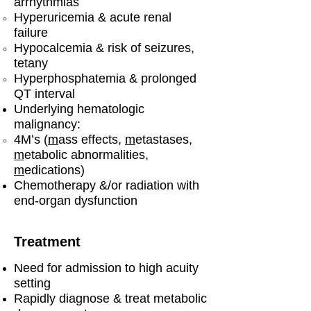
arrhythmias
Hyperuricemia & acute renal
failure
Hypocalcemia & risk of seizures,
tetany
Hyperphosphatemia & prolonged
QT interval
Underlying hematologic
malignancy:
4M’s (
m
ass effects,
m
etastases,
m
etabolic abnormalities,
m
edications)
Chemotherapy &/or radiation with
end-organ dysfunction
Treatment
Need for admission to high acuity
setting
Rapidly diagnose & treat metabolic