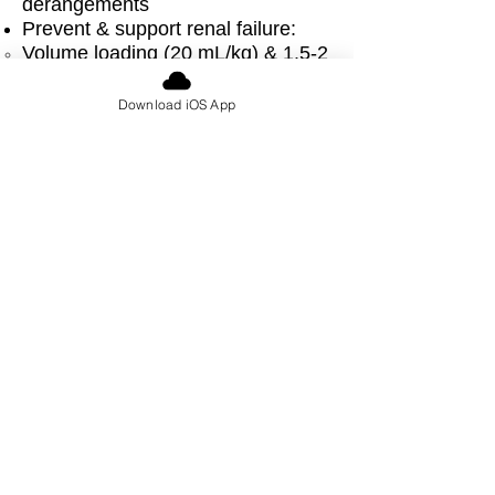
derangements
Prevent & support renal failure:
Volume loading (20 mL/kg) & 1.5-2
times maintenance
If volume overloaded
Download iOS App
diuretics, potentially dialysis
→
Acute treatment of hyperkalemia
& life threatening arrhythmias
Rasburicase/allopurinol for
hyperuricemia