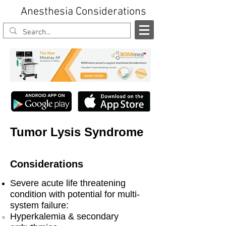
Anesthesia Considerations
Tumor Lysis Syndrome
Considerations
Severe acute life threatening
condition with potential for multi-
system failure:
Hyperkalemia & secondary