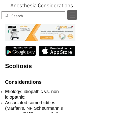
Anesthesia Considerations
Scoliosis
Considerations
Etiology: idiopathic vs. non-
idiopathic:
Associated comorbidities
(Marfan’s, NF Scheurmann’s