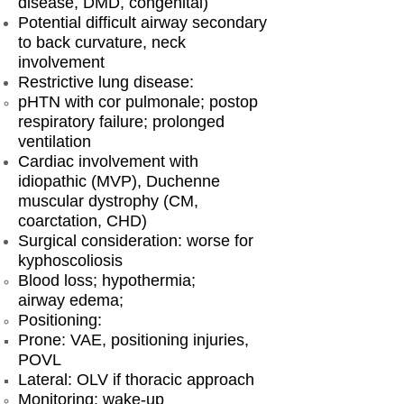
disease, DMD, congenital)
Potential difficult airway secondary
to back curvature, neck
involvement
Restrictive lung disease:
pHTN with cor pulmonale; postop
respiratory failure; prolonged
ventilation
Cardiac involvement with
idiopathic (MVP), Duchenne
muscular dystrophy (CM,
coarctation, CHD)
Surgical consideration: worse for
kyphoscoliosis
Blood loss; hypothermia;
airway edema;
Positioning:
Prone: VAE, positioning injuries,
POVL
Lateral: OLV if thoracic approach
Monitoring: wake-up