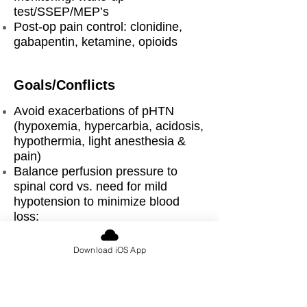
test/SSEP/MEP’s
Post-op pain control: clonidine,
gabapentin, ketamine, opioids
Goals/Conflicts
Avoid exacerbations of pHTN
(hypoxemia, hypercarbia, acidosis,
hypothermia, light anesthesia &
pain)
Balance perfusion pressure to
spinal cord vs. need for mild
hypotension to minimize blood
loss:
TXA, cell saver
Manage anesthetic agents to allow
Download iOS App
adequate monitoring of spinal cord
integrity (SSEPs/MEPs)
Vigilance for life threatening