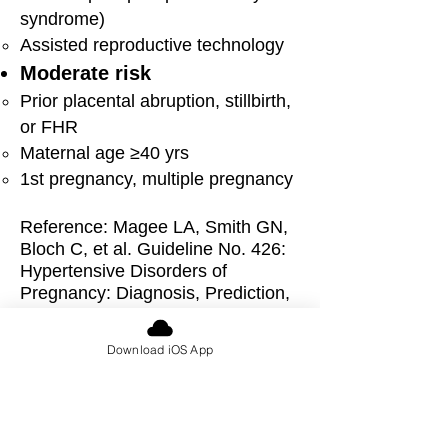
syndrome)
A
ssisted reproductive technology
Mod
erate risk
Prior placental abruption, stillbirth,
or FHR
Maternal age ≥40 yrs
1st pregnancy, multiple pregnancy
Reference: M
agee LA, Smith GN,
Bloch C, et al. Guideline No. 426:
Hypertensive Disorders of
Pregnancy: Diagnosis, Prediction,
Prevention, and Management. J
Obstet Gynaecol Can.
Download iOS App
2022;44(5):547-571.e1.
doi:10.1016/j.jogc.2022.03.002