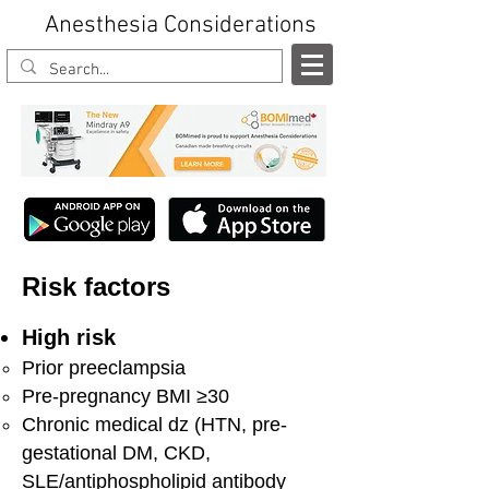
Anesthesia Considerations
Risk factors
High risk
Prior preeclampsia
Pre-pregnancy BMI ≥30
Chronic medical dz (HTN, pre-
gestational DM, CKD,
SLE/antiphospholipid antibody