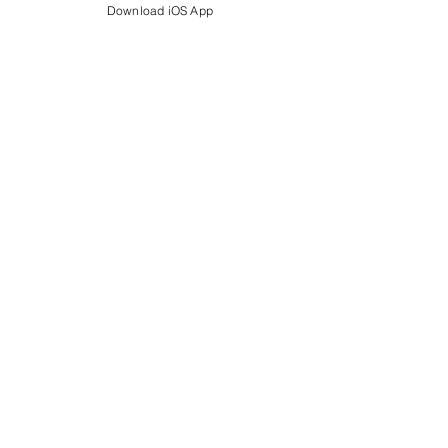
Download iOS App