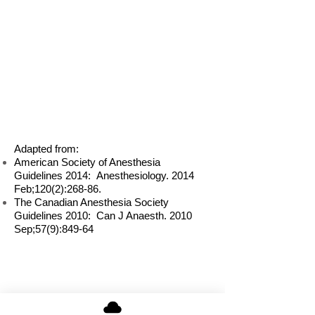
Adapted from:
American Society of Anesthesia
Guidelines 2014: Anesthesiology. 2014
Feb;120(2):268-86.
The Canadian Anesthesia Society
Guidelines 2010: Can J Anaesth. 2010
Sep;57(9):849-64