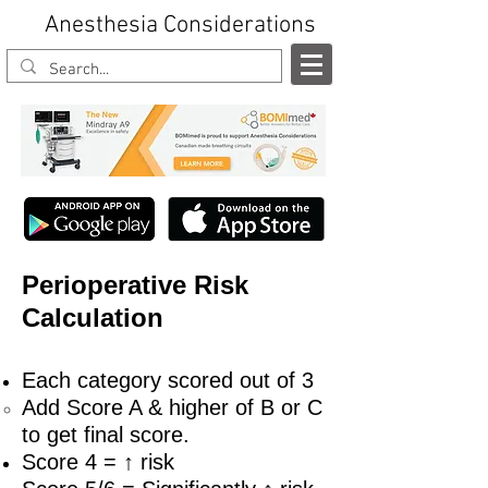
Anesthesia Considerations
Perioperative Risk
Calculation
Each category scored out of 3
Add Score A & higher of B or C
to get final score.
Score 4 = ↑ risk