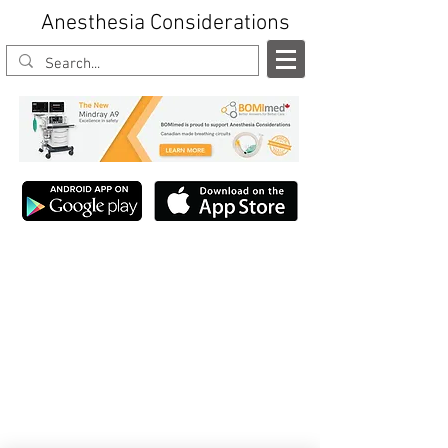
Anesthesia Considerations