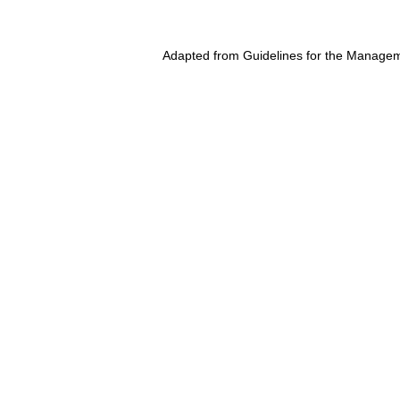
Adapted from Guidelines for the Managem