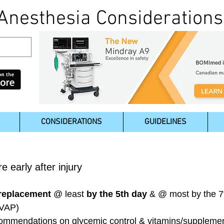
Anesthesia Considerations
CONSIDERATIONS
GUIDELINES
e early after injury
 replacement
@ least
by the 5th day
& @ most by the 7t
 VAP)
ecommendations on glycemic control & vitamins/suppleme