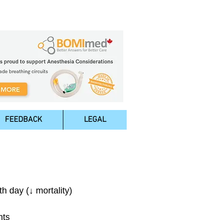
FEEDBACK
LEGAL
h day (↓ mortality)
nts