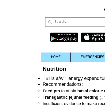
HOME
EMERGENCIES
Nutrition
TBI is a/w ↑ energy expenditur
Recommendations:
Feed pts
to attain
basal caloric
Transgastric jejunal feeding
(↓
Insufficient evidence to make r