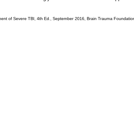
ent of Severe TBI, 4th Ed., September 2016, Brain Trauma Foundatio