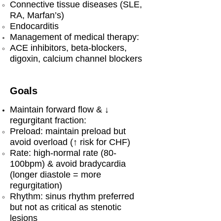
Connective tissue diseases (SLE,
RA, Marfan’s)
Endocarditis
Management of medical therapy:
ACE inhibitors, beta-blockers,
digoxin, calcium channel blockers
Goals
Maintain forward flow & ↓
regurgitant fraction:
Preload: maintain preload but
avoid overload (↑ risk for CHF)
Rate: high-normal rate (80-
100bpm) & avoid bradycardia
(longer diastole = more
regurgitation)
Rhythm: sinus rhythm preferred
but not as critical as stenotic
lesions