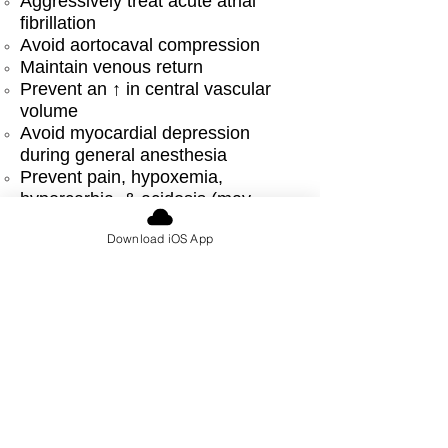
Aggressively treat acute atrial
fibrillation
Avoid aortocaval compression
Maintain venous return
Prevent an ↑ in central vascular
volume
Avoid myocardial depression
during general anesthesia
Prevent pain, hypoxemia,
hypercarbia, & acidosis (may
↑ PVR)
Download iOS App
Monitoring:
Invasive monitoring rarely required
unless severe mitral regurgitation
Anesthetic options:
Epidural preferred for vaginal
delivery or cesarean section
If GA used, give attention to the
maintenance of adequate heart
rate & ↓ afterload
Acute atrial fibrillation must be