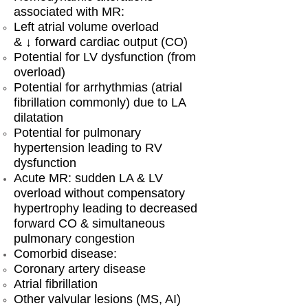
associated with MR:
Left atrial volume overload
& ↓ forward cardiac output (CO)
Potential for LV dysfunction (from
overload)
Potential for arrhythmias (atrial
fibrillation commonly) due to LA
dilatation
Potential for pulmonary
hypertension leading to RV
dysfunction
Acute MR: sudden LA & LV
overload without compensatory
hypertrophy leading to decreased
forward CO & simultaneous
pulmonary congestion
Comorbid disease:
Coronary artery disease
Atrial fibrillation
Other valvular lesions (MS, AI)