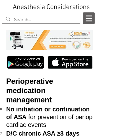
Anesthesia Considerations
Perioperative
medication
management
No initiation or continuation
of ASA
for prevention of periop
cardiac events
D/C chronic ASA ≥3 days