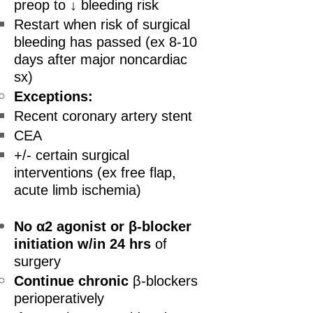
preop to ↓ bleeding risk
Restart when risk of surgical
bleeding has passed (ex 8-10
days after major noncardiac
sx)
Exceptions:
Recent coronary artery stent
CEA
+/- certain surgical
interventions (ex free flap,
acute limb ischemia)
No α2 agonist or β-blocker
initiation
w/in 24 hrs
of
surgery
Continue chronic
β-blockers
perioperatively