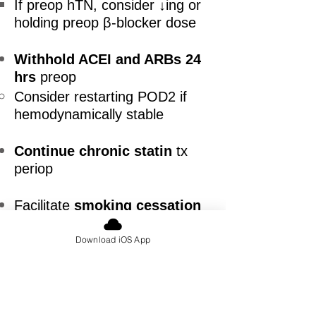
If preop hTN, consider ↓ing or
holding preop β-blocker dose
Withhold ACEI and ARBs 24
hrs
preop
Consider restarting POD2 if
hemodynamically stable
Continue chronic statin
tx
periop
Facilitate
smoking cessation
preop (Ideally ≥4 wks preop)
Download iOS App
Smoking cessation counselling,
nicotine replacement therapy
Adapted from Canadian Cardiovascular
Society Guidelines on Perioperative