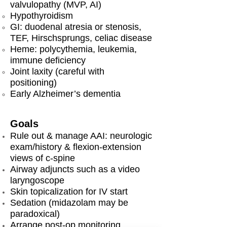
valvulopathy (MVP, AI)
Hypothyroidism
GI: duodenal atresia or stenosis,
TEF, Hirschsprungs, celiac disease
Heme: polycythemia, leukemia,
immune deficiency
Joint laxity (careful with
positioning)
Early Alzheimer’s dementia
Goals
Rule out & manage AAI: neurologic
exam/history & flexion-extension
views of c-spine
Airway adjuncts such as a video
laryngoscope
Skin topicalization for IV start
Sedation (midazolam may be
paradoxical)
Arrange post-op monitoring