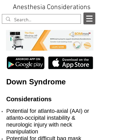
Anesthesia Considerations
Down Syndrome
Considerations
Potential for atlanto-axial (AAI) or
atlanto-occipital instability &
neurologic injury with neck
manipulation
Potential for difficult bag mask