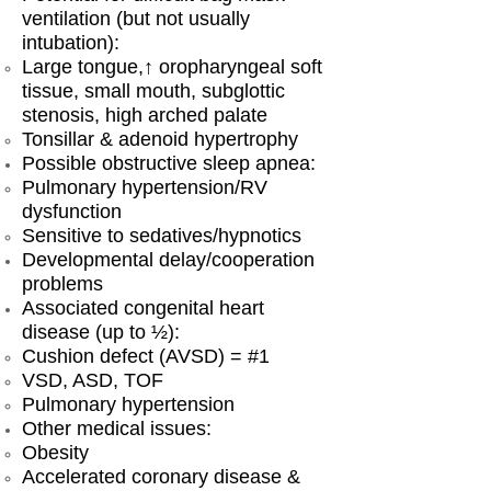
ventilation (but not usually
intubation):
Large tongue,↑ oropharyngeal soft
tissue, small mouth, subglottic
stenosis, high arched palate
Tonsillar & adenoid hypertrophy
Possible obstructive sleep apnea:
Pulmonary hypertension/RV
dysfunction
Sensitive to sedatives/hypnotics
Developmental delay/cooperation
problems
Associated congenital heart
disease (up to ½):
Cushion defect (AVSD) = #1
VSD, ASD, TOF
Pulmonary hypertension
Other medical issues:
Obesity
Accelerated coronary disease &