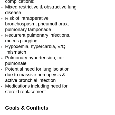
complications:
Mixed restrictive & obstructive lung
disease
Risk of intraoperative
bronchospasm, pneumothorax,
pulmonary tamponade
Recurrent pulmonary infections,
mucus plugging
Hypoxemia, hypercarbia, V/Q
mismatch
Pulmonary hypertension, cor
pulmonale
Potential need for lung isolation
due to massive hemoptysis &
active bronchial infection
Medications including need for
steroid replacement
Goals & Conflicts