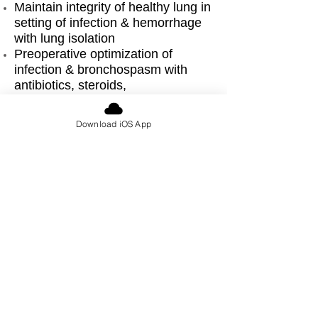
Maintain integrity of healthy lung in
setting of infection & hemorrhage
with lung isolation
Preoperative optimization of
infection & bronchospasm with
antibiotics, steroids,
bronchodilators
Optimize intraoperative ventilation
Download iOS App
to avoid barotrauma, dynamic
hyperinflation, pulmonary
tamponade
Arrange for possibility of
postoperative ventilation, high
acuity care