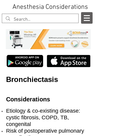
Anesthesia Considerations
Bronchiectasis
Considerations
Etiology & co-existing disease:
cystic fibrosis, COPD, TB,
congenital
Risk of postoperative pulmonary