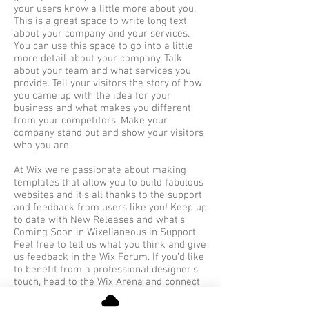
your users know a little more about you.
This is a great space to write long text
about your company and your services.
You can use this space to go into a little
more detail about your company. Talk
about your team and what services you
provide. Tell your visitors the story of how
you came up with the idea for your
business and what makes you different
from your competitors. Make your
company stand out and show your visitors
who you are.
At Wix we’re passionate about making
templates that allow you to build fabulous
websites and it’s all thanks to the support
and feedback from users like you! Keep up
to date with New Releases and what’s
Coming Soon in Wixellaneous in Support.
Feel free to tell us what you think and give
us feedback in the Wix Forum. If you’d like
to benefit from a professional designer’s
touch, head to the Wix Arena and connect
with one of our Wix Pro designers. Or if
you need more help you can simply type