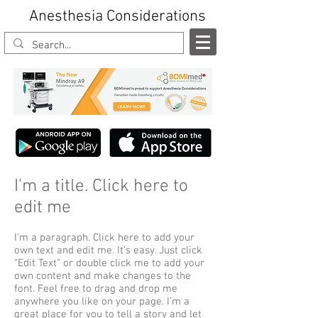
Anesthesia Considerations
I'm a title. Click here to
edit me
I'm a paragraph. Click here to add your
own text and edit me. It’s easy. Just click
“Edit Text” or double click me to add your
own content and make changes to the
font. Feel free to drag and drop me
anywhere you like on your page. I’m a
great place for you to tell a story and let