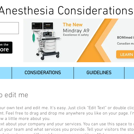
Anesthesia Considerations
CONSIDERATIONS
GUIDELINES
to edit me
ur own text and edit me. It’s easy. Just click “Edit Text” or double c
t. Feel free to drag and drop me anywhere you like on your page. I’
ow a little more about you.
text about your company and your services. You can use this space to g
ut your team and what services you provide. Tell your visitors the s