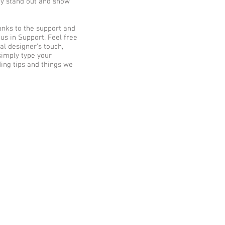
ny stand out and show
anks to the support and
s in Support. Feel free
al designer’s touch,
simply type your
ding tips and things we