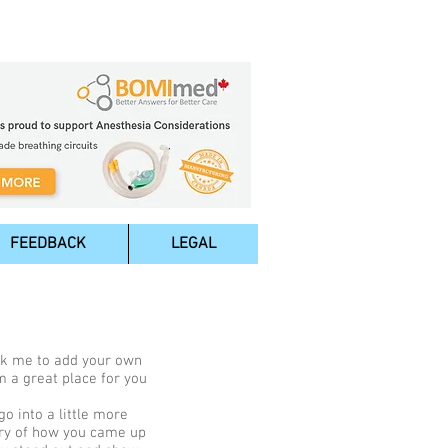
FEEDBACK
LEGAL
lick me to add your own
m a great place for you
o into a little more
tory of how you came up