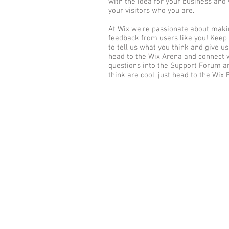
with the idea for your business an
your visitors who you are.
At Wix we’re passionate about makin
feedback from users like you! Keep
to tell us what you think and give us
head to the Wix Arena and connect w
questions into the Support Forum an
think are cool, just head to the Wix 