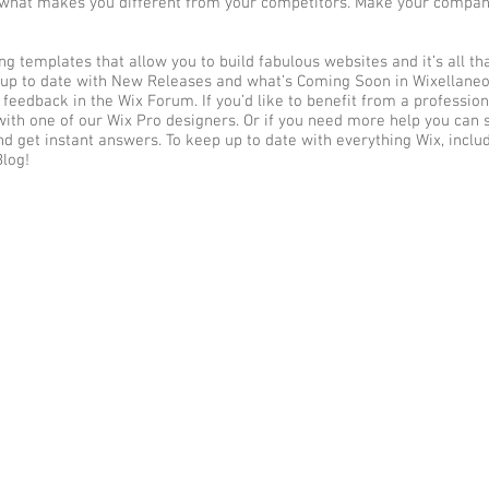
d what makes you different from your competitors. Make your compa
g templates that allow you to build fabulous websites and it’s all th
 up to date with New Releases and what’s Coming Soon in Wixellaneou
 feedback in the Wix Forum. If you’d like to benefit from a profession
ith one of our Wix Pro designers. Or if you need more help you can 
d get instant answers. To keep up to date with everything Wix, inclu
Blog!