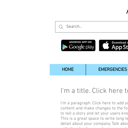
HOME
EMERGENCIES
I'm a title. Click here 
I'm a paragraph. Click here to add yo
content and make changes to the fon
to tell a story and let your users kn
This is a great space to write long 
detail about your company. Talk abo