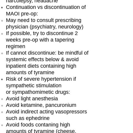
narcolepsy, headache
Continuation vs discontinuation of
MAOI pre-op:
​May need to consult prescribing
physician (psychiatry, neurology)
If possible, try to discontinue 2
weeks pre-op with a tapering
regimen
If cannot discontinue: be mindful of
systemic effects below & avoid
inpatient diets containing high
amounts of tyramine
Risk of severe hypertension if
sympathetic stimulation
or sympathomimetic drugs:
Avoid light anesthesia
Avoid ketamine, pancuronium
Avoid indirect acting vasopressors
such as ephedrine
Avoid foods contaning high
amounts of tyramine (cheese,