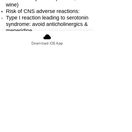
wine)
Risk of CNS adverse reactions:
​Type I reaction leading to serotonin
syndrome: avoid anticholinergics &
meperidine
Type II reaction from accumulation
of opioids: need to monitor closely
Download iOS App
for adverse events, opioid use not
necessarily contraindicated &
have been safely used
Altered response to anesthetic
agents:
↑ MAC due to ↑ concentrations of
CNS norepinephrine
Possible prolonged succinylcholine
effect
Exaggerated hypotension with
neuraxial techniques
Direct acting vasopressors only,
consider ↓ doses