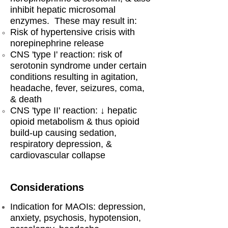
inhibit hepatic microsomal
enzymes. These may result in:
Risk of hypertensive crisis with
norepinephrine release
CNS 'type I' reaction: risk of
serotonin syndrome under certain
conditions resulting in agitation,
headache, fever, seizures, coma,
& death
CNS 'type II' reaction: ↓ hepatic
opioid metabolism & thus opioid
build-up causing sedation,
respiratory depression, &
cardiovascular collapse
Considerations
Indication for MAOIs: depression,
anxiety, psychosis, hypotension,