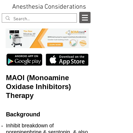
Anesthesia Considerations
MAOI (Monoamine
Oxidase Inhibitors)
Therapy
Background
Inhibit breakdown of
norepinephrine & serotonin, & also